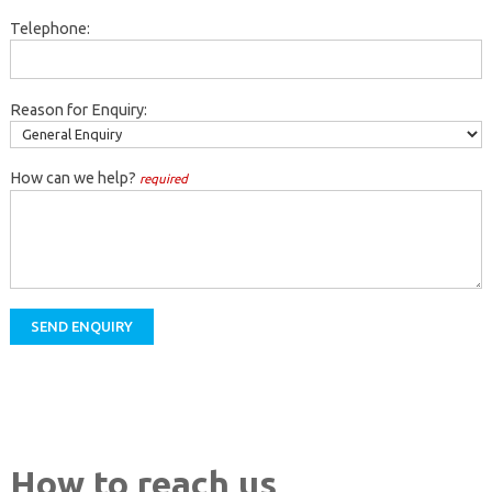
Telephone:
Reason for Enquiry:
How can we help?
required
How to reach us