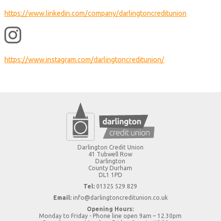
https://www.linkedin.com/company/darlingtoncreditunion
https://www.instagram.com/darlingtoncreditunion/
Darlington Credit Union
41 Tubwell Row
Darlington
County Durham
DL1 1PD
Tel:
01325 529 829
Email:
info@darlingtoncreditunion.co.uk
Opening Hours:
Monday to Friday - Phone line open 9am – 12.30pm