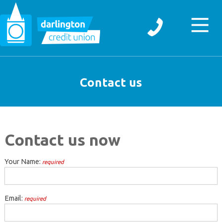
Contact us
Contact us now
Your Name:
required
Email:
required