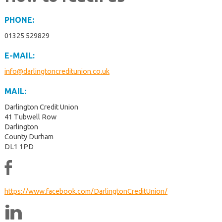
PHONE:
01325 529829
E-MAIL:
info@darlingtoncreditunion.co.uk
MAIL:
Darlington Credit Union
41 Tubwell Row
Darlington
County Durham
DL1 1PD
https://www.facebook.com/DarlingtonCreditUnion/