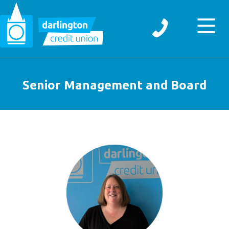
Senior Management and Board