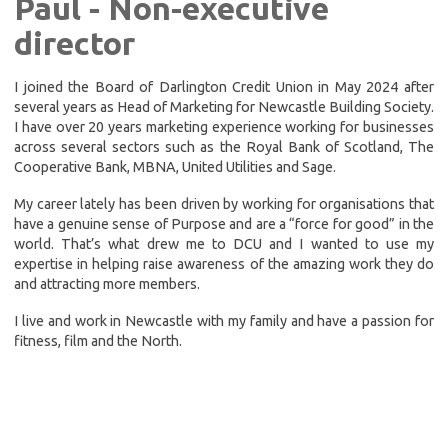
Paul - Non-executive
director
I joined the Board of Darlington Credit Union in May 2024 after
several years as Head of Marketing for Newcastle Building Society.
I have over 20 years marketing experience working for businesses
across several sectors such as the Royal Bank of Scotland, The
Cooperative Bank, MBNA, United Utilities and Sage.
My career lately has been driven by working for organisations that
have a genuine sense of Purpose and are a “force for good” in the
world. That’s what drew me to DCU and I wanted to use my
expertise in helping raise awareness of the amazing work they do
and attracting more members.
I live and work in Newcastle with my family and have a passion for
fitness, film and the North.