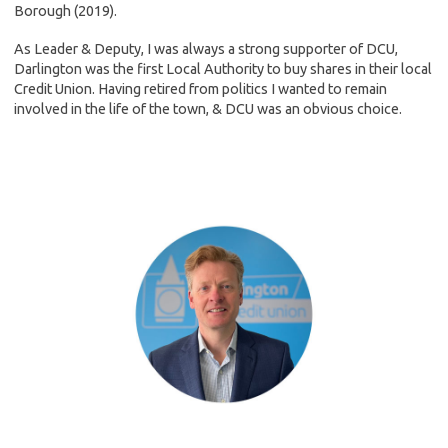
Borough (2019).
As Leader & Deputy, I was always a strong supporter of DCU,
Darlington was the first Local Authority to buy shares in their local
Credit Union. Having retired from politics I wanted to remain
involved in the life of the town, & DCU was an obvious choice.