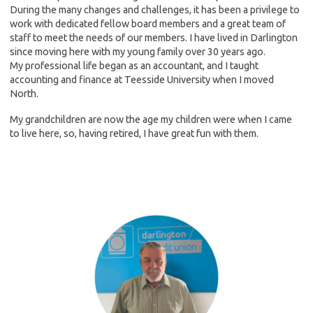
During the many changes and challenges, it has been a privilege to
work with dedicated fellow board members and a great team of
staff to meet the needs of our members. I have lived in Darlington
since moving here with my young family over 30 years ago.
My professional life began as an accountant, and I taught
accounting and finance at Teesside University when I moved
North.
My grandchildren are now the age my children were when I came
to live here, so, having retired, I have great fun with them.