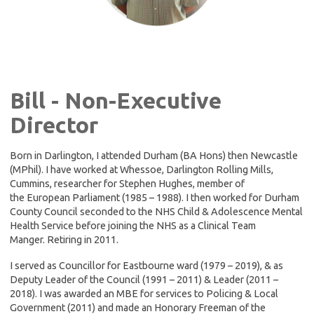
Bill - Non-Executive
Director
Born in Darlington, I attended Durham (BA Hons) then Newcastle
(MPhil). I have worked at Whessoe, Darlington Rolling Mills,
Cummins, researcher for Stephen Hughes, member of
the European Parliament (1985 – 1988). I then worked for Durham
County Council seconded to the NHS Child & Adolescence Mental
Health Service before joining the NHS as a Clinical Team
Manger. Retiring in 2011.
I served as Councillor for Eastbourne ward (1979 – 2019), & as
Deputy Leader of the Council (1991 – 2011) & Leader (2011 –
2018). I was awarded an MBE for services to Policing & Local
Government (2011) and made an Honorary Freeman of the