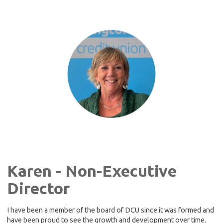
Karen - Non-Executive
Director
I have been a member of the board of DCU since it was formed and
have been proud to see the growth and development over time.