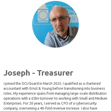
Joseph - Treasurer
I joined the DCU board in March 2025. I qualified as a chartered
accountant with Ernst & Young before transitioning into business
roles. My experience spans from managing large-scale distribution
operations with a £5bn turnover to working with Small and Medium
Enterprises. For 20 years, I served as CFO of a cybersecurity
company, overseeing a 40-fold revenue increase. I also have