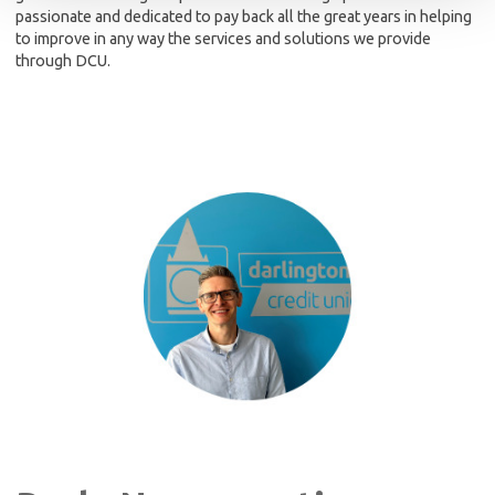
passionate and dedicated to pay back all the great years in helping
to improve in any way the services and solutions we provide
through DCU.