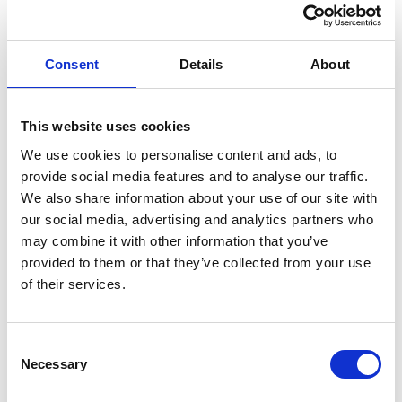
Outside of work I enjoy spending time in the countryside,
gardening, growing food and riding my Dutch bike.
Consent
Details
About
MATTHEW'S LINKED IN
This website uses cookies
We use cookies to personalise content and ads, to
provide social media features and to analyse our traffic.
We also share information about your use of our site with
our social media, advertising and analytics partners who
may combine it with other information that you’ve
provided to them or that they’ve collected from your use
of their services.
Consent
Necessary
Selection