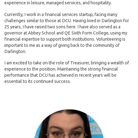
experience in leisure, managed services, and hospitality.
Currently, I work in a financial services startup, facing many
challenges similar to those at DCU. Having lived in Darlington for
25 years, I have raised two sons here. I have also served as a
governor at Abbey School and QE Sixth Form College, using my
financial expertise to support both institutions. Volunteering is
important to me as a way of giving back to the community of
Darlington.
I am excited to take on the role of Treasurer, bringing a wealth of
experience to the position. Maintaining the strong financial
performance that DCU has achieved in recent years will be
essential to its continued success.