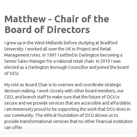
Matthew - Chair of the
Board of Directors
I grew up in the West Midlands before studying at Bradford
University. I worked all over the UK in Project and Retail
Management roles. In 1997 I settled in Darlington becoming a
Senior Sales Manager for a national retail chain. In 2019 I was
elected as a Darlington Borough Councillor and joined the board
of DCU.
My role as Board Chair is to oversee and coordinate strategic
decision making. I work closely with other board members, our
CEO, and branch staff to make sure that the future of DCU is
secure and we provide services that are accessible and affordable.
I am immensely proud to be supporting the work that DCU does in
our community. The ethical foundation of DCU allows us to
provide transformational services that no other financial institution
can offer.