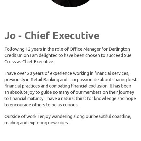
Jo - Chief Executive
Following 12 years in the role of Office Manager for Darlington
Credit Union I am delighted to have been chosen to succeed Sue
Cross as Chief Executive.
I have over 20 years of experience working in financial services,
previously in Retail Banking and I am passionate about sharing best
financial practices and combating financial exclusion. It has been
an absolute joy to guide so many of our members on their journey
to financial maturity. I have a natural thirst for knowledge and hope
to encourage others to be as curious.
Outside of work I enjoy wandering along our beautiful coastline,
reading and exploring new cities.