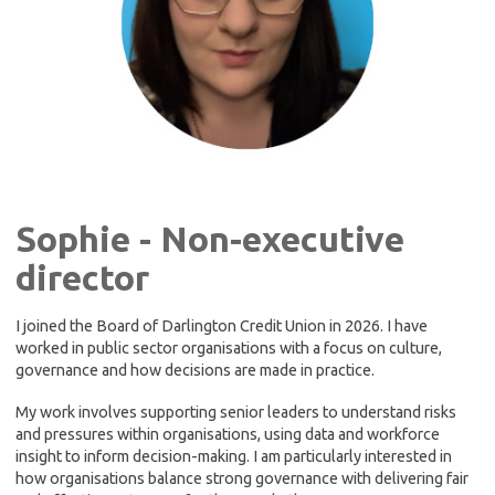
Sophie - Non-executive
director
I joined the Board of Darlington Credit Union in 2026. I have
worked in public sector organisations with a focus on culture,
governance and how decisions are made in practice.
My work involves supporting senior leaders to understand risks
and pressures within organisations, using data and workforce
insight to inform decision-making. I am particularly interested in
how organisations balance strong governance with delivering fair