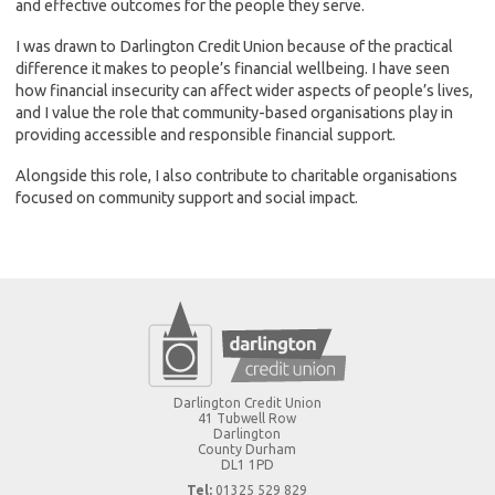
and effective outcomes for the people they serve.
I was drawn to Darlington Credit Union because of the practical
difference it makes to people’s financial wellbeing. I have seen
how financial insecurity can affect wider aspects of people’s lives,
and I value the role that community-based organisations play in
providing accessible and responsible financial support.
Alongside this role, I also contribute to charitable organisations
focused on community support and social impact.
Darlington Credit Union
41 Tubwell Row
Darlington
County Durham
DL1 1PD
Tel:
01325 529 829