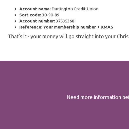
Account name:
Darlington Credit Union
Sort code:
30-90-89
Account number:
37535368
Reference:
Your membership number + XMAS
That’s it - your money will go straight into your Chri
Need more information befo