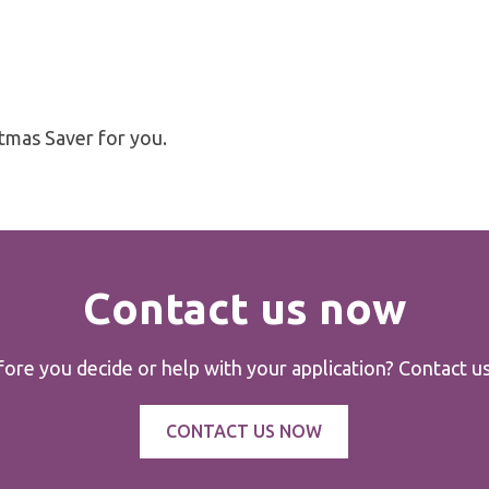
stmas Saver for you.
Contact us now
re you decide or help with your application? Contact us 
CONTACT US NOW