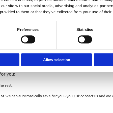
. This offer is limited to the
 our site with our social media, advertising and analytics partn
 provided to them or that they’ve collected from your use of their
he 1st November
Preferences
Statistics
Christmas saver?
Allow selection
your account please see below or contact us.
for you:
he rest.
unt
we can automatically save for you - you just contact us and we c