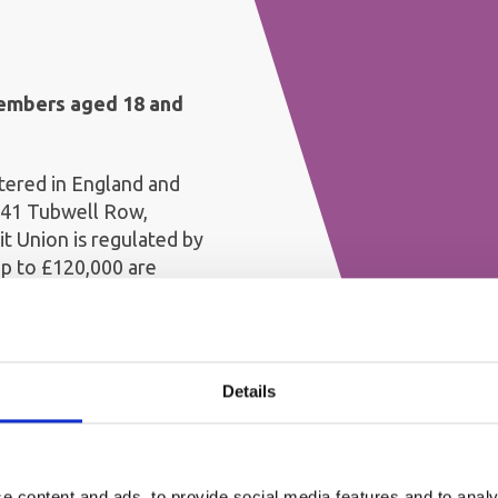
members aged 18 and
stered in England and
 41 Tubwell Row,
t Union is regulated by
up to £120,000 are
heme (FSCS)
 until the 1st of November
Details
working day before Christmas.
 Christmas.
e you could qualify for a £25
n Shark Bonus before and must
 in the qualifying year. The
e content and ads, to provide social media features and to analy