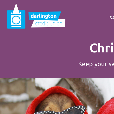
S
Chr
Keep your sa