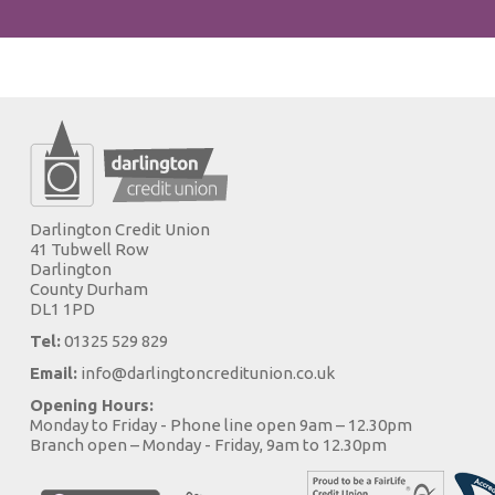
Darlington Credit Union
41 Tubwell Row
Darlington
County Durham
DL1 1PD
Tel:
01325 529 829
Email:
info@darlingtoncreditunion.co.uk
Opening Hours:
Monday to Friday - Phone line open 9am – 12.30pm
Branch open – Monday - Friday, 9am to 12.30pm