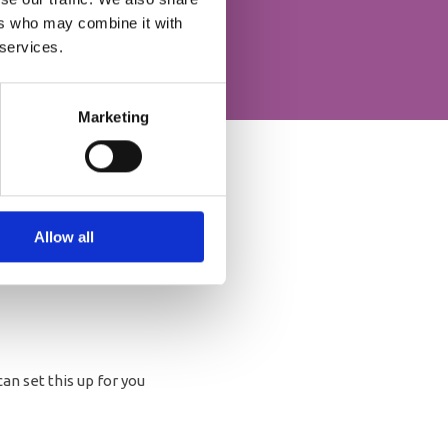
ers who may combine it with
 services.
Marketing
Allow all
an set this up for you