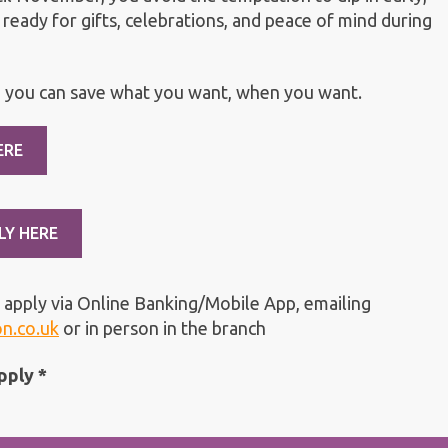
 ready for gifts, celebrations, and peace of mind during
 you can save what you want, when you want.
ERE
LY HERE
 apply via Online Banking/Mobile App, emailing
on.co.uk
or in person in the branch
pply *