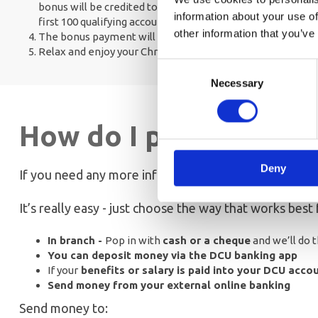
bonus will be credited to your account on the 1st November
information about your use of
first 100 qualifying accounts only
other information that you’ve
The bonus payment will be credited to the account on t
Relax and enjoy your Christmas shopping
Consent
Necessary
Selection
How do I pay into my 
Deny
If you need any more information about paying in to 
It’s really easy - just choose the way that works best 
In branch -
Pop in with
cash or a cheque
and we’ll do t
You can deposit money via the DCU banking app
If your
benefits or salary is paid into your DCU acco
Send money from your external online banking
Send money to: