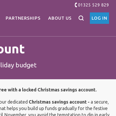
01325 529 829
PARTNERSHIPS
ABOUT US
LOG IN
ount
oliday budget
ee with a locked Christmas savings account.
 our dedicated
Christmas savings account -
a secure,
hat helps you build up funds gradually for the festive
il November, you avoid the temptation to dip in early,