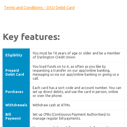
Terms and Conditions - DCU Debit Card
Key features:
You must be 18 years of age or older and be a member
Eligibility
of Darlington Credit Union.
You load funds on to it, as often as you like by
Prepaid
requesting a transfer on our app/online banking,
Debit Card
messaging us via our app/online banking or giving us a
call.
Each card has a sort code and account number. You can
Purchases
set up direct debits, and use the card in person, online
or over the phone.
Withdrawals
Withdraw cash at ATMs.
Bill
Set up CPAs (Continuous Payment Authorities) to
Payment
manage regular bill payments.