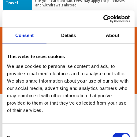
Use your card abroad. Fees may apply for purchases
Travel
and withdrawals abroad.
Consent
Details
About
Contact us now
Need more information before you decide or help with your
This website uses cookies
application? Contact us today - we're here to help.
We use cookies to personalise content and ads, to
provide social media features and to analyse our traffic.
CONTACT US NOW
We also share information about your use of our site with
our social media, advertising and analytics partners who
may combine it with other information that you’ve
provided to them or that they’ve collected from your use
FAQs
of their services.
1. Can I use my current account without a card?
Consent
With our basic current account you can: Pay your benefits or salary