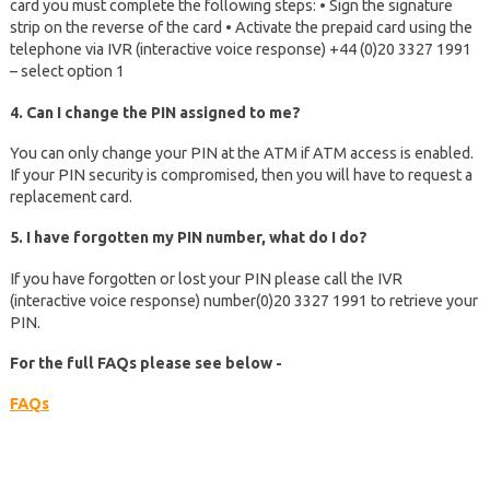
card you must complete the following steps: • Sign the signature
strip on the reverse of the card • Activate the prepaid card using the
telephone via IVR (interactive voice response) +44 (0)20 3327 1991
– select option 1
4. Can I change the PIN assigned to me?
You can only change your PIN at the ATM if ATM access is enabled.
If your PIN security is compromised, then you will have to request a
replacement card.
5. I have forgotten my PIN number, what do I do?
If you have forgotten or lost your PIN please call the IVR
(interactive voice response) number(0)20 3327 1991 to retrieve your
PIN.
For the full FAQs please see below -
FAQs