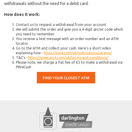
withdrawals without the need for a debit card.
How does it work:
Contact us to request a withdrawal from your account
We will submit the order and give you a 4-digit secret code which
you need to remember
You receive a text message with an order number and an ATM
locator
Go to the ATM and collect your cash. Here’s a short video
explaining how -
https://pin4.com/uk/instructions/uk-eng/
T&C’s -
https://www.pin4.com/uk/terms-and-conditions/
Please note, we charge a flat fee of £5 to make a withdrawal via
PIN4Cash
FIND YOUR CLOSEST ATM