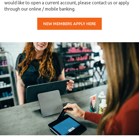
would like to open a current account, please contact us or apply
through our online / mobile banking.
NEW MEMBERS APPLY HERE