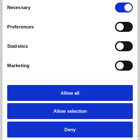
Consent
Necessary
Selection
Darlington Credit Union
41 Tubwell Row
Darlington
Preferences
County Durham
DL1 1PD
Tel:
01325 529 829
Statistics
Email:
info@darlingtoncreditunion.co.uk
Opening Hours:
Monday to Friday - Phone line open 9am – 12.30pm
Branch open – Monday - Friday, 9am to 12.30pm
Marketing
Allow all
USEFUL LINKS
Log In
Hours and Location
Allow selection
The Legal Stuff
Contact Us
News
Help & Support
Deny