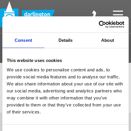
Consent
Details
About
Join and Borrow
This website uses cookies
We use cookies to personalise content and ads, to
provide social media features and to analyse our traffic.
We also share information about your use of our site with
our social media, advertising and analytics partners who
may combine it with other information that you’ve
provided to them or that they’ve collected from your use
of their services.